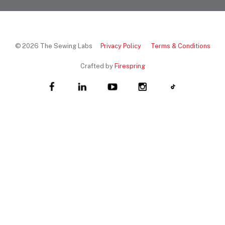
©
2026
The Sewing Labs
Privacy Policy
Terms & Conditions
Crafted by
Firespring